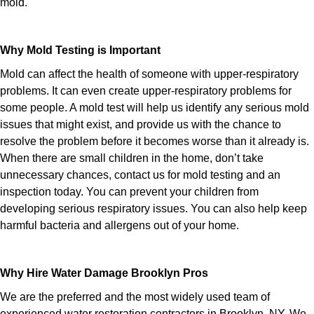
mold.
Why Mold Testing is Important
Mold can affect the health of someone with upper-respiratory
problems. It can even create upper-respiratory problems for
some people. A mold test will help us identify any serious mold
issues that might exist, and provide us with the chance to
resolve the problem before it becomes worse than it already is.
When there are small children in the home, don’t take
unnecessary chances, contact us for mold testing and an
inspection today. You can prevent your children from
developing serious respiratory issues. You can also help keep
harmful bacteria and allergens out of your home.
Why Hire Water Damage Brooklyn Pros
We are the preferred and the most widely used team of
experienced water restoration contractors in Brooklyn, NY. We