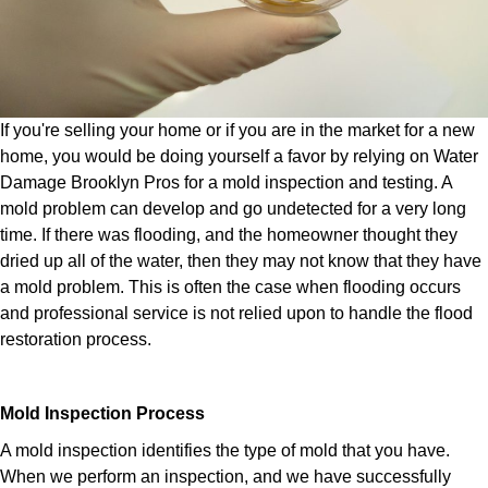
If you're selling your home or if you are in the market for a new
home, you would be doing yourself a favor by relying on Water
Damage Brooklyn Pros for a mold inspection and testing. A
mold problem can develop and go undetected for a very long
time. If there was flooding, and the homeowner thought they
dried up all of the water, then they may not know that they have
a mold problem. This is often the case when flooding occurs
and professional service is not relied upon to handle the flood
restoration process.
Mold Inspection Process
A mold inspection identifies the type of mold that you have.
When we perform an inspection, and we have successfully