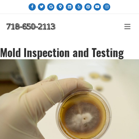
Facebook
Twitter
Google
Google-maps
Linkedin
Yelp
Pinterest
Youtube
Instagram
718-650-2113
Me
Mold Inspection and Testing