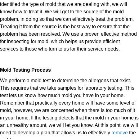
identified the type of mold that we are dealing with, we will
know how to treat it. We will get to the source of the mold
problem, in doing so that we can effectively treat the problem.
Treating it from the source is the best way to ensure that the
problem has been resolved. We use a proven effective method
for inspecting for mold, which helps us provide efficient
services to those who turn to us for their service needs.
Mold Testing Process
We perform a mold test to determine the allergens that exist.
This requires that we take samples for laboratory testing. This
test lets us know how much mold you have in your home.
Remember that practically every home will have some level of
mold, however, we are concerned when there is too much of it
in your home. If the testing detects that the mold in your home is
an unhealthy amount, we will let you know. At this point, we will
need to develop a plan that allows us to effectively
remove
the