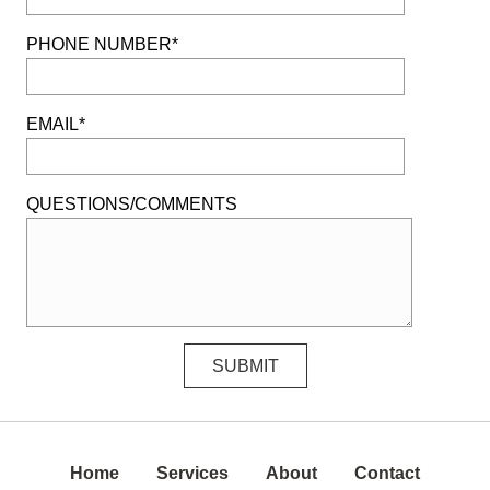
PHONE NUMBER*
EMAIL*
QUESTIONS/COMMENTS
Home
Services
About
Contact