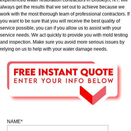
always get the results that we set out to achieve because we
work with the most thorough team of professional contractors. If
you want to be sure that you will receive the best quality of
service possible, you can if you allow us to assist with your
service needs. We act quickly to provide you with mold testing
and inspection. Make sure you avoid more serious issues by
relying on us to help with your water damage needs.
NAME*