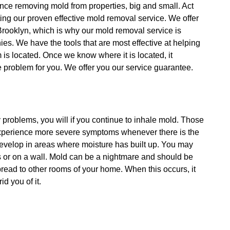
nce removing mold from properties, big and small. Act
ing our proven effective mold removal service. We offer
Brooklyn, which is why our mold removal service is
es. We have the tools that are most effective at helping
is located. Once we know where it is located, it
he problem for you. We offer you our service guarantee.
y problems, you will if you continue to inhale mold. Those
 experience more severe symptoms whenever there is the
develop in areas where moisture has built up. You may
rs or on a wall. Mold can be a nightmare and should be
spread to other rooms of your home. When this occurs, it
d you of it.