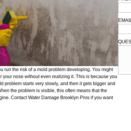
EMAI
QUES
ou run the risk of a mold problem developing. You might
 your nose without even realizing it. This is because you
old problem starts very slowly, and then it gets bigger and
hen the problem is visible, this often means that the
gine. Contact Water Damage Brooklyn Pros if you want