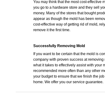
You may think that the most cost-effective m
you go to a hardware store and they sell y
money. Many of the stores that bought prod
appear as though the mold has been removed
cost-effective way of getting rid of mold,
remove it the first time.
Successfully Removing Mold
If you want to be certain that the mold is c
company with proven success at removing
what it takes to effectively assist with you
recommended more often than any other mol
your budget to ensure that we finish the jo
home. We offer you our service guarantee.