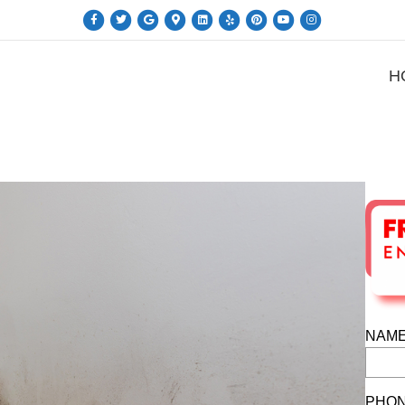
Facebook
Twitter
Google
Google-maps
Linkedin
Yelp
Pinterest
Youtube
Instagram
H
NAME
PHON