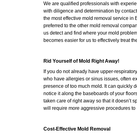
We are qualified professionals with experie
with diligence and determination by contact
the most effective mold removal service in 
preferred to the other mold removal compani
us detect and find where your mold problem 
becomes easier for us to effectively treat t
Rid Yourself of Mold Right Away!
If you do not already have upper-respirator
who have allergies or sinus issues, often
presence of too much mold. It can quickly 
notice it along the baseboards of your floo
taken care of right away so that it doesn’t 
will require more aggressive procedures to ri
Cost-Effective Mold Removal