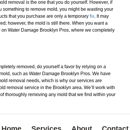
old removal is the one that you do yourself. However, if
ou something to remove mold, you might be wasting your
ucts that you purchase are only a temporary
fix
. It may
; however, the mold is still there. When you want a
 rely on Water Damage Brooklyn Pros, where we completely
ompletely removed, do yourself a favor by relying on a
 mold, such as Water Damage Brooklyn Pros. We have
r mold removal needs, which is why our services are
d removal service in the Brooklyn area. We’ll work with
b of thoroughly removing any mold that we find within your
Home
Services
About
Contact