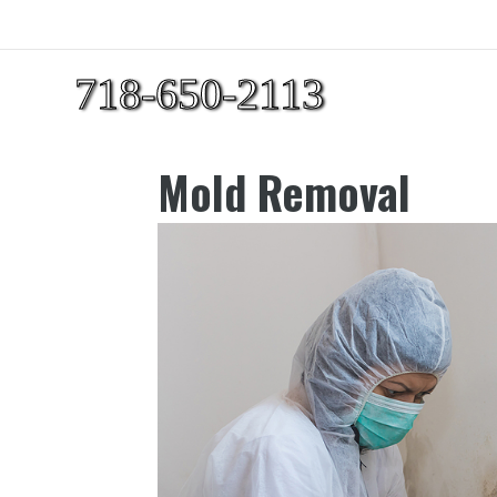
718-650-2113
Mold Removal