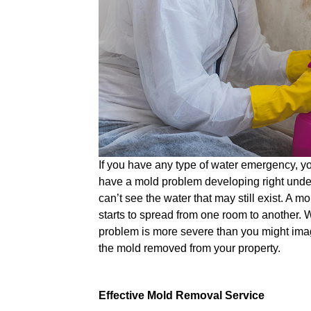
If you have any type of water emergency, y
have a mold problem developing right under
can’t see the water that may still exist. A m
starts to spread from one room to another. W
problem is more severe than you might ima
the mold removed from your property.
Effective Mold Removal Service