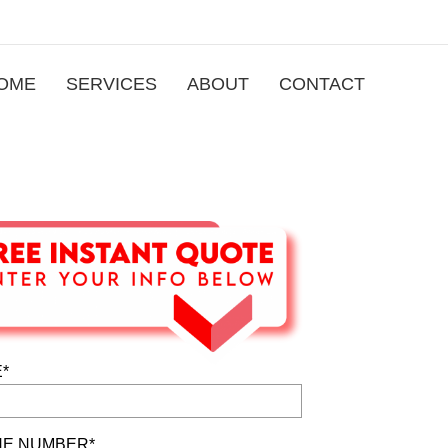
OME
SERVICES
ABOUT
CONTACT
*
E NUMBER*