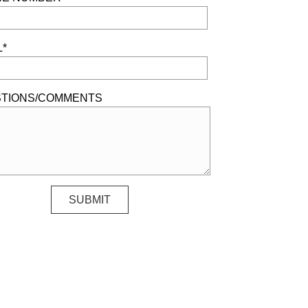
L*
TIONS/COMMENTS